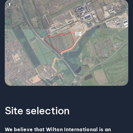
Site selection
We believe that Wilton International is an