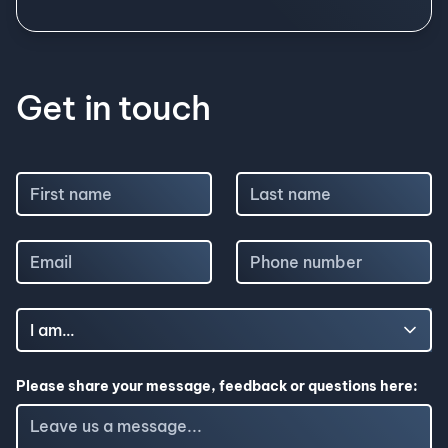
Get in touch
Please share your message, feedback or questions here: