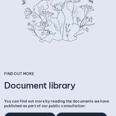
FIND OUT MORE
Document library
You can find out more by reading the documents we have
published as part of our public consultation: