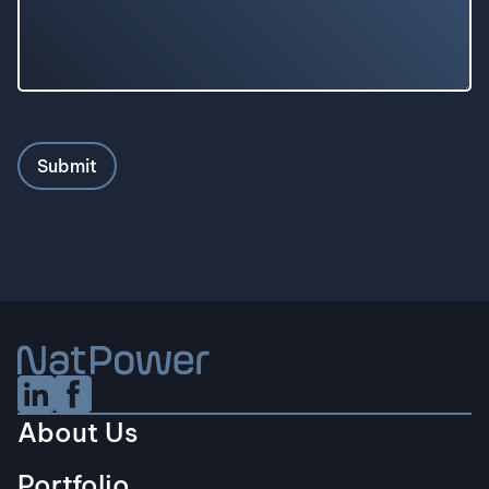
Linkedin Social URL
Facebook Social URL
About Us
Portfolio