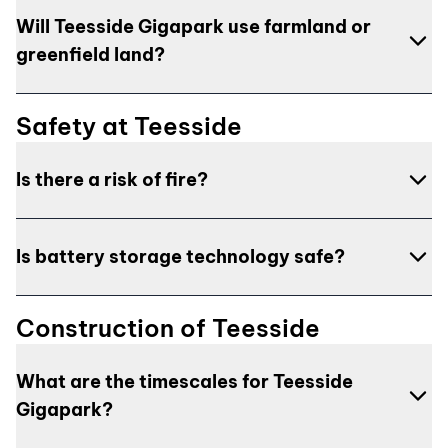
normal conversation. Given the site’s location in a
The site is situated within an industrial landscape at
Will Teesside Gigapark use farmland or
busy industrial setting, these units will be situated a
the heart of the Teesside Freeport, surrounded by
significant distance from the nearest homes,
various industries central to a low-carbon economy.
greenfield land?
minimising any potential noise impact.
NatPower UK is committed to sensitive and
appropriate design to limit impacts on local
Although the site is currently greenfield, it is not used
Safety at Teesside
communities. The site is selected to be a significant
for agricultural purposes and the entire site is
distance from residential areas, and assessments will
allocated for employment with the Redcar and
Is there a risk of fire?
be conducted to evaluate potential landscape
Cleveland Local Plan, and is within the Wilton
impacts, informing mitigation measures as needed.
International estate, adjacent to significant energy
The risk of fire is extremely low due to the safe
and industrial based developments.
Is battery storage technology safe?
design of battery storage systems. NatPower UK
collaborates with local Fire and Rescue Services,
Yes, BESS utilises tried and tested technology
local authority environmental health teams, and
Construction of Teesside
commonly used in daily life, such as in mobile phones
other statutory bodies to ensure designs meet health
and electric vehicles. Safety measures are
and safety requirements. Comprehensive
What are the timescales for Teesside
integrated into the battery design, including fire
assessments are conducted to evaluate potential
Gigapark?
suppression systems with multiple layers of safety,
risks and impacts, with findings shared with the
which would only operate in the unlikely event of
insurance industry to provide assurance that safety