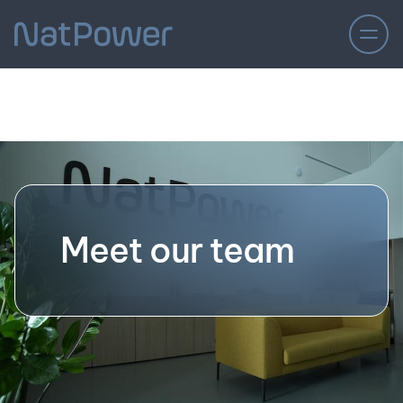
Meet our team