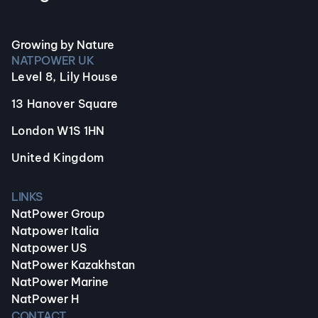
Growing by Nature
NATPOWER UK
Level 8, Lily House
13 Hanover Square
London W1S 1HN
United Kingdom
LINKS
NatPower Group
Natpower Italia
Natpower US
NatPower Kazakhstan
NatPower Marine
NatPower H
CONTACT