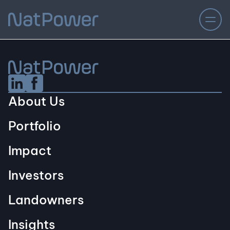
Linkedin Social URL
Facebook Social URL
About Us
Portfolio
Impact
Investors
Landowners
Insights