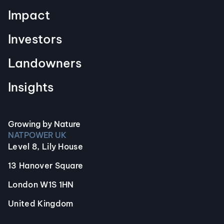
Impact
Investors
Landowners
Insights
Growing by Nature
NATPOWER UK
Level 8, Lily House
13 Hanover Square
London W1S 1HN
United Kingdom