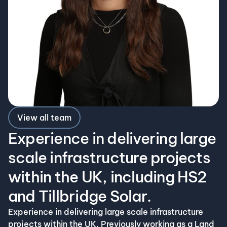
View all team
Experience in delivering large
scale infrastructure projects
within the UK, including HS2
and Tillbridge Solar.
Experience in delivering large scale infrastructure
projects within the UK. Previously working as a Land