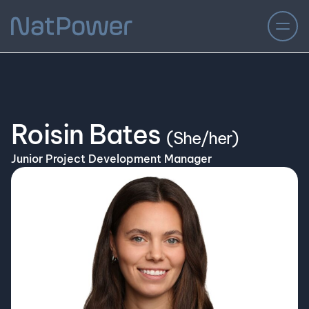
Roisin Bates
(She/her)
Junior Project Development Manager