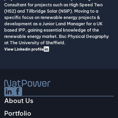
Consultant for projects such as High Speed Two
(HS2) and Tillbridge Solar (NSIP). Moving to a
specific focus on renewable energy projects &
development as a Junior Land Manager for a UK
based IPP, gaining essential knowledge of the
renewable energy market. Bsc Physical Geography
at The University of Sheffield. ​
View Linkedin profile
Linkedin Social URL
Facebook Social URL
About Us
Portfolio