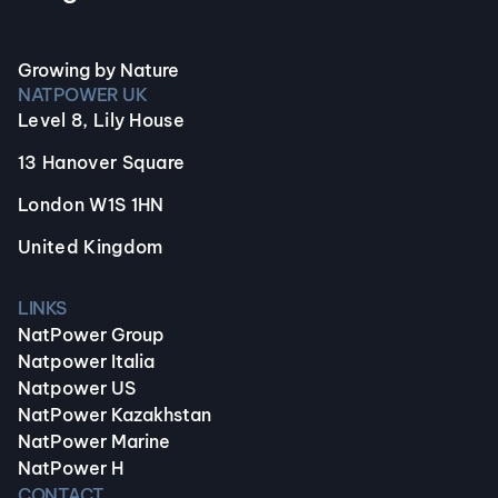
Growing by Nature
NATPOWER UK
Level 8, Lily House
13 Hanover Square
London W1S 1HN
United Kingdom
LINKS
NatPower Group
Natpower Italia
Natpower US
NatPower Kazakhstan
NatPower Marine
NatPower H
CONTACT