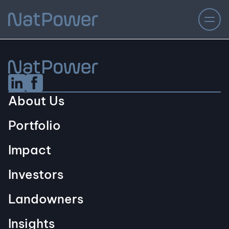
Linkedin Social URL
Facebook Social URL
About Us
Portfolio
Impact
Investors
Landowners
Insights